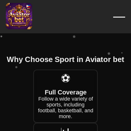
❄
❄
❄
❄
❄
❄
Why Choose Sport in Aviator bet
❄
❄
⚽
❄
❄
❄
Full Coverage
❄
Follow a wide variety of
sports, including
football, basketball, and
more.