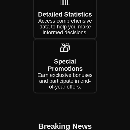
📊
Detailed Statistics
Access comprehensive
data to help you make
informed decisions.
🎁
Special
Promotions
Earn exclusive bonuses
and participate in end-
of-year offers.
Breaking News