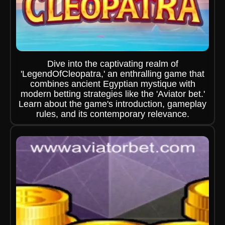
Dive into the captivating realm of
'LegendOfCleopatra,' an enthralling game that
combines ancient Egyptian mystique with
modern betting strategies like the 'Aviator bet.'
Learn about the game's introduction, gameplay
rules, and its contemporary relevance.