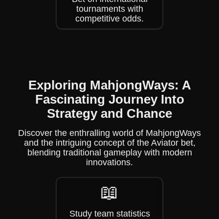
tournaments with
competitive odds.
Exploring MahjongWays: A
Fascinating Journey Into
Strategy and Chance
Discover the enthralling world of MahjongWays
and the intriguing concept of the Aviator bet,
blending traditional gameplay with modern
innovations.
📖
Study team statistics