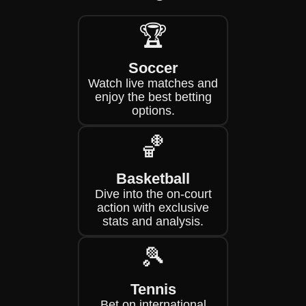
🏆
Soccer
Watch live matches and
enjoy the best betting
options.
🏀
Basketball
Dive into the on-court
action with exclusive
stats and analysis.
🎾
Tennis
Bet on international