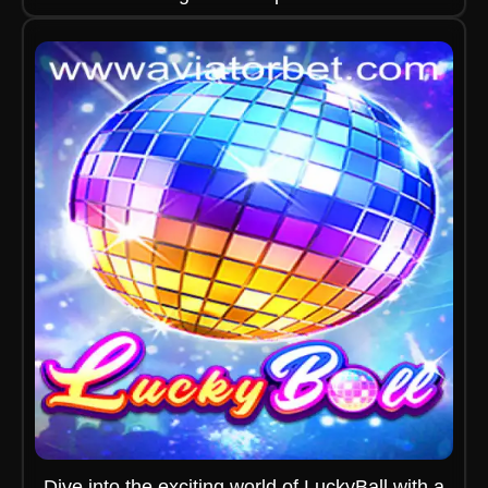
Dive into the exciting world of LuckyBall with a