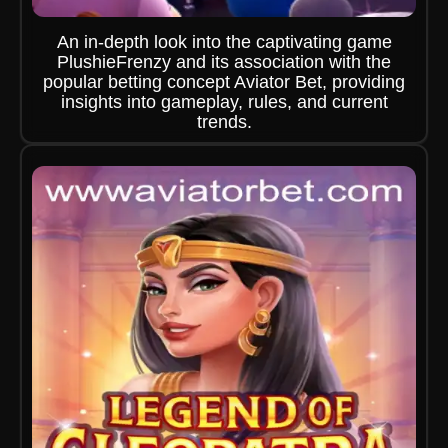
An in-depth look into the captivating game
PlushieFrenzy and its association with the
popular betting concept Aviator Bet, providing
insights into gameplay, rules, and current
trends.