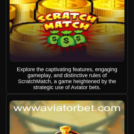
Explore the captivating features, engaging
gameplay, and distinctive rules of
ScratchMatch, a game heightened by the
strategic use of Aviator bets.