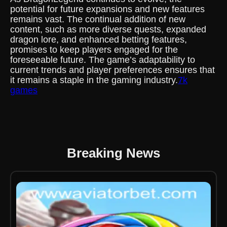
potential for future expansions and new features
remains vast. The continual addition of new
content, such as more diverse quests, expanded
dragon lore, and enhanced betting features,
promises to keep players engaged for the
foreseeable future. The game’s adaptability to
current trends and player preferences ensures that
it remains a staple in the gaming industry.
7k
games
Breaking News