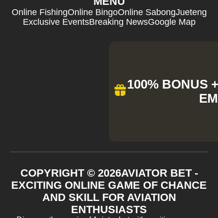
MENU
Online Fishing
Online Bingo
Online Sabong
Jueteng
Exclusive Events
Breaking News
Google Map
100% BONUS + 
EM
COPYRIGHT ©
2026
AVIATOR BET -
EXCITING ONLINE GAME OF CHANCE
AND SKILL FOR AVIATION
ENTHUSIASTS