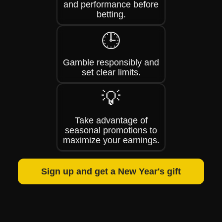
and performance before
betting.
🕒
Gamble responsibly and
set clear limits.
💡
Take advantage of
seasonal promotions to
maximize your earnings.
Sign up and get a New Year's gift