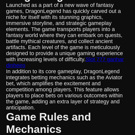
Launched as a part of a new wave of fantasy
games, DragonLegend has quickly carved out a
niche for itself with its stunning graphics,
immersive storyline, and strategic gameplay
elements. The game transports players into a
fantasy world where they can embark on quests,
battle mythical creatures, and collect ancient
artifacts. Each level of the game is meticulously
designed to provide a unique gaming experience
with increasing levels of difficulty.
Slot 777 ganhar
dinheiro
In addition to its core gameplay, DragonLegend
integrates betting mechanics such as the Aviator
bet, which amplifies the excitement and
competition among players. This feature allows
players to place bets on various outcomes within
the game, adding an extra layer of strategy and
anticipation.
Game Rules and
Mechanics