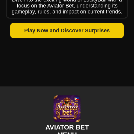
focus on the Aviator Bet, understanding its
gameplay, rules, and impact on current trends.
Play Now and Discover Surprises
AVIATOR BET