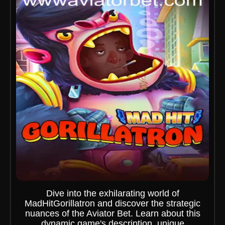
Dive into the exhilarating world of
MadHitGorillatron and discover the strategic
nuances of the Aviator Bet. Learn about this
dynamic game's description, unique