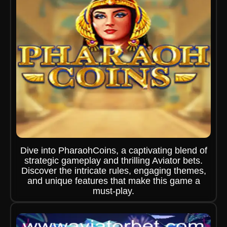
Dive into PharaohCoins, a captivating blend of
strategic gameplay and thrilling Aviator bets.
Discover the intricate rules, engaging themes,
and unique features that make this game a
must-play.