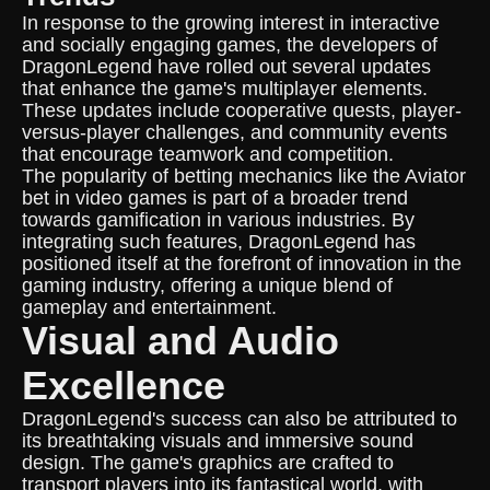
In response to the growing interest in interactive
and socially engaging games, the developers of
DragonLegend have rolled out several updates
that enhance the game's multiplayer elements.
These updates include cooperative quests, player-
versus-player challenges, and community events
that encourage teamwork and competition.
The popularity of betting mechanics like the Aviator
bet in video games is part of a broader trend
towards gamification in various industries. By
integrating such features, DragonLegend has
positioned itself at the forefront of innovation in the
gaming industry, offering a unique blend of
gameplay and entertainment.
Visual and Audio
Excellence
DragonLegend's success can also be attributed to
its breathtaking visuals and immersive sound
design. The game's graphics are crafted to
transport players into its fantastical world, with