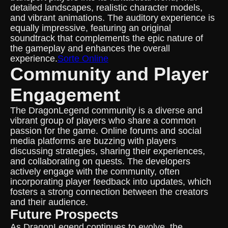
detailed landscapes, realistic character models,
and vibrant animations. The auditory experience is
equally impressive, featuring an original
soundtrack that complements the epic nature of
the gameplay and enhances the overall
experience.
Sorte Online
Community and Player
Engagement
The DragonLegend community is a diverse and
vibrant group of players who share a common
passion for the game. Online forums and social
media platforms are buzzing with players
discussing strategies, sharing their experiences,
and collaborating on quests. The developers
actively engage with the community, often
incorporating player feedback into updates, which
fosters a strong connection between the creators
and their audience.
Future Prospects
As DragonLegend continues to evolve, the