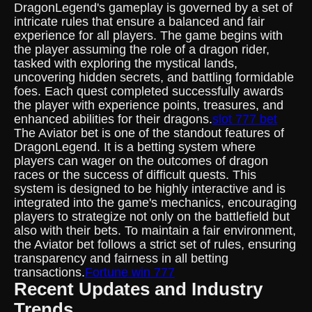
DragonLegend's gameplay is governed by a set of
intricate rules that ensure a balanced and fair
experience for all players. The game begins with
the player assuming the role of a dragon rider,
tasked with exploring the mystical lands,
uncovering hidden secrets, and battling formidable
foes. Each quest completed successfully awards
the player with experience points, treasures, and
enhanced abilities for their dragons.
slot 777 bet
The Aviator bet is one of the standout features of
DragonLegend. It is a betting system where
players can wager on the outcomes of dragon
races or the success of difficult quests. This
system is designed to be highly interactive and is
integrated into the game's mechanics, encouraging
players to strategize not only on the battlefield but
also with their bets. To maintain a fair environment,
the Aviator bet follows a strict set of rules, ensuring
transparency and fairness in all betting
transactions.
Fortune win 777
Recent Updates and Industry
Trends