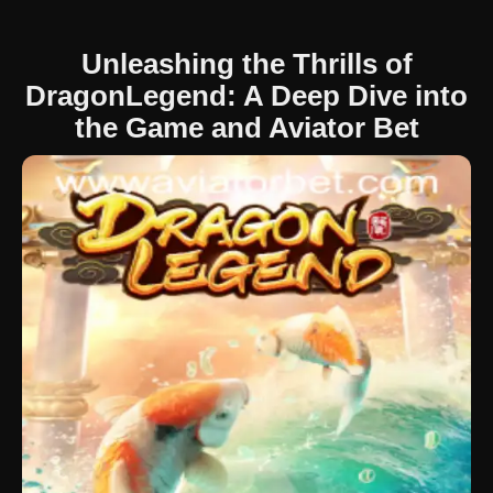
Unleashing the Thrills of
DragonLegend: A Deep Dive into
the Game and Aviator Bet