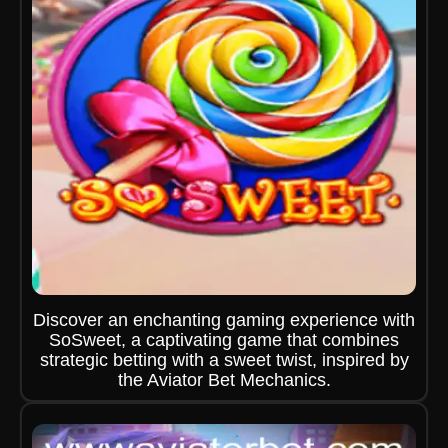
Discover an enchanting gaming experience with
SoSweet, a captivating game that combines
strategic betting with a sweet twist, inspired by
the Aviator Bet Mechanics.