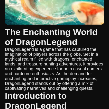
The Enchanting World
of DragonLegend
DragonLegend is a game that has captured the
imagination of players across the globe. Set in a
mythical realm filled with dragons, enchanted
lands, and treasure hunting adventures, it provides
an exhilarating experience for both casual gamers
and hardcore enthusiasts. As the demand for
enchanting and interactive gameplay increases,
DragonLegend stands out by offering a mix of
captivating narratives and challenging quests.
Introduction to
DragonLegend