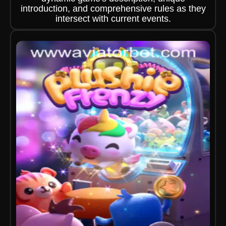
introduction, and comprehensive rules as they
intersect with current events.