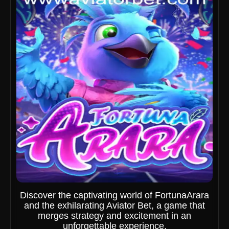
Discover the captivating world of FortunaArara
and the exhilarating Aviator Bet, a game that
merges strategy and excitement in an
unforgettable experience.