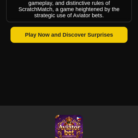
gameplay, and distinctive rules of
ScratchMatch, a game heightened by the
strategic use of Aviator bets.
Play Now and Discover Surprises