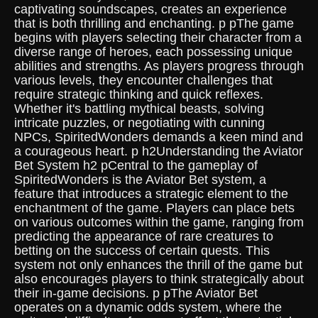
captivating soundscapes, creates an experience
that is both thrilling and enchanting. p pThe game
begins with players selecting their character from a
diverse range of heroes, each possessing unique
abilities and strengths. As players progress through
various levels, they encounter challenges that
require strategic thinking and quick reflexes.
Whether it's battling mythical beasts, solving
intricate puzzles, or negotiating with cunning
NPCs, SpiritedWonders demands a keen mind and
a courageous heart. p h2Understanding the Aviator
Bet System h2 pCentral to the gameplay of
SpiritedWonders is the Aviator Bet system, a
feature that introduces a strategic element to the
enchantment of the game. Players can place bets
on various outcomes within the game, ranging from
predicting the appearance of rare creatures to
betting on the success of certain quests. This
system not only enhances the thrill of the game but
also encourages players to think strategically about
their in-game decisions. p pThe Aviator Bet
operates on a dynamic odds system, where the