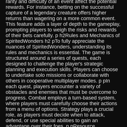
rarity and difficulty of an event affect the potential
rewards. For instance, betting on the successful
capture of a legendary creature offers higher
returns than wagering on a more common event.
This feature adds a layer of depth to the gameplay,
prompting players to weigh the risks and rewards
of their bets carefully. p h2Rules and Mechanics of
SpiritedWonders h2 pTo fully appreciate the
nuances of SpiritedWonders, understanding its
rules and mechanics is essential. The game is
structured around a series of quests, each
designed to challenge the player's strategic
planning and execution skills. Players can choose
to undertake solo missions or collaborate with
others in cooperative multiplayer modes. p pIn
each quest, players encounter a variety of
obstacles and enemies that must be overcome to
progress. Combat employs a turn-based system,
where players must carefully choose their actions
from a menu of options. Strategy plays a crucial
role, as players must decide when to attack,
defend, or use special abilities to gain an
advantage over their foes. p pResource