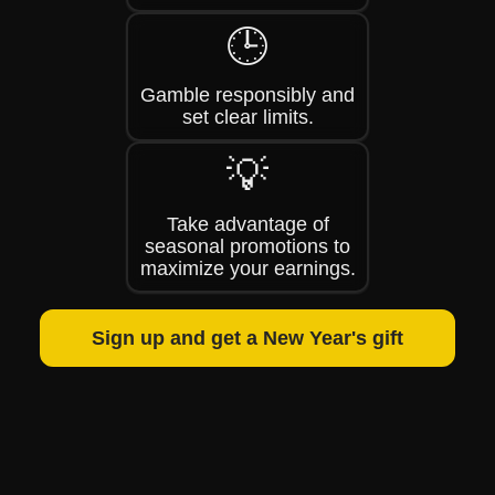
🕒
Gamble responsibly and
set clear limits.
💡
Take advantage of
seasonal promotions to
maximize your earnings.
Sign up and get a New Year's gift