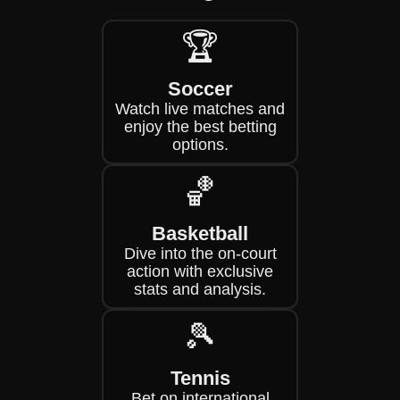
🏆
Soccer
Watch live matches and
enjoy the best betting
options.
🏀
Basketball
Dive into the on-court
action with exclusive
stats and analysis.
🎾
Tennis
Bet on international