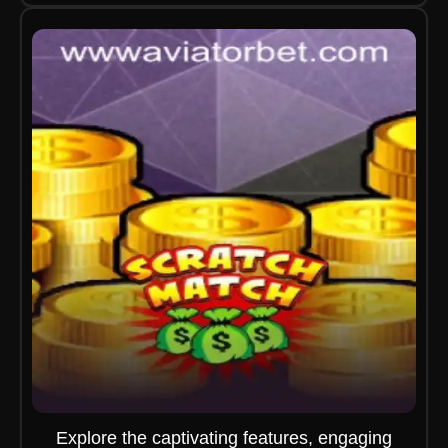
Explore the captivating features, engaging