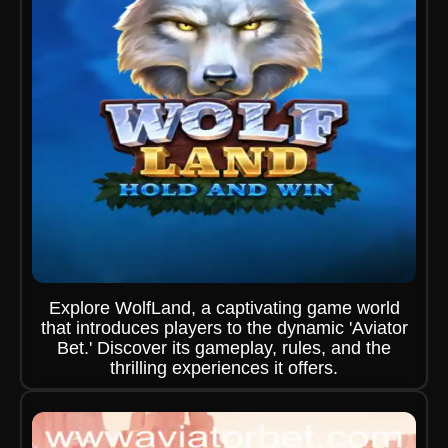
Explore WolfLand, a captivating game world
that introduces players to the dynamic 'Aviator
Bet.' Discover its gameplay, rules, and the
thrilling experiences it offers.