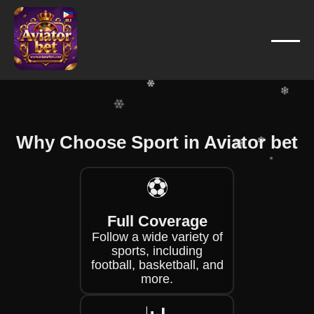
❄
❄
❄
❄
❄
Why Choose Sport in Aviator bet
❄
❄
⚽
❄
❄
❄
Full Coverage
Follow a wide variety of
sports, including
football, basketball, and
more.