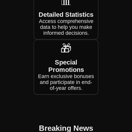
📊
Detailed Statistics
Access comprehensive
data to help you make
informed decisions.
🎁
Special
Promotions
Earn exclusive bonuses
and participate in end-
of-year offers.
Breaking News