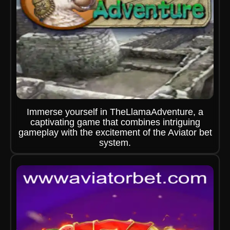
Immerse yourself in TheLlamaAdventure, a
captivating game that combines intriguing
gameplay with the excitement of the Aviator bet
system.