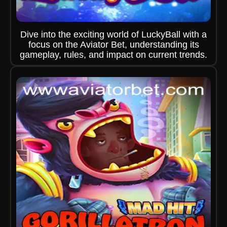
Dive into the exciting world of LuckyBall with a
focus on the Aviator Bet, understanding its
gameplay, rules, and impact on current trends.