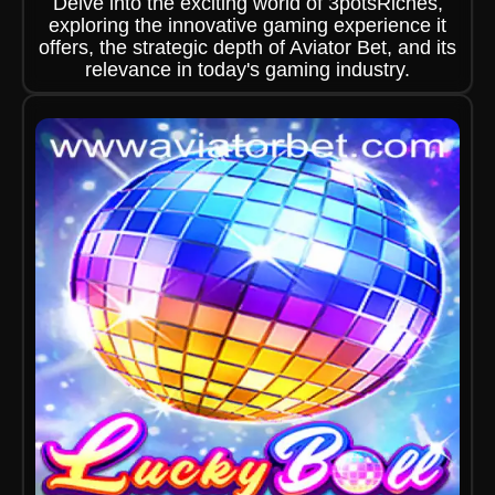
Delve into the exciting world of 3potsRiches,
exploring the innovative gaming experience it
offers, the strategic depth of Aviator Bet, and its
relevance in today's gaming industry.