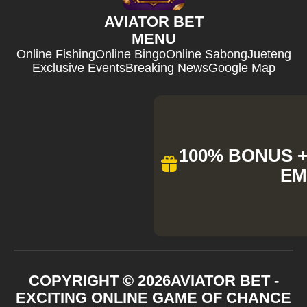
AVIATOR BET
MENU
Online Fishing
Online Bingo
Online Sabong
Jueteng
Exclusive Events
Breaking News
Google Map
100% BONUS + 
EM
COPYRIGHT ©
2026
AVIATOR BET -
EXCITING ONLINE GAME OF CHANCE