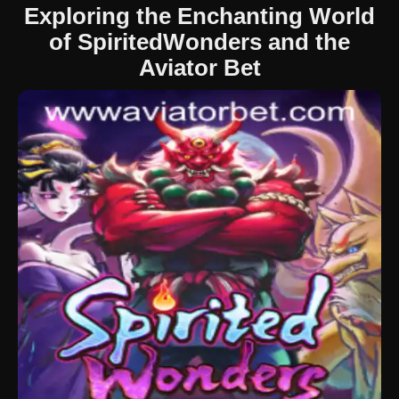
Exploring the Enchanting World
of SpiritedWonders and the
Aviator Bet