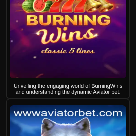
Unveiling the engaging world of BurningWins
and understanding the dynamic Aviator bet.