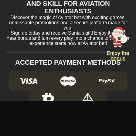
AND SKILL FOR AVIATION
ENTHUSIASTS
Discover the magic of Aviator bet with exciting games,
unmissable promotions and a secure platform made for
you.
Sign up today and receive Santa's gift! Enjoy the New
Year bonus and turn every play into a chance to win. Your
experience starts now at Aviator bet!
Enjoy the
bonus
ACCEPTED PAYMENT METHODS