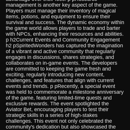
management is another key aspect of the game.
Players must manage their inventory of magical
items, potions, and equipment to ensure their
survival and success. The dynamic economy within
the game world allows players to trade and barter
with NPCs, enhancing their resources and abilities.
p h2Current Events and Community Engagement
h2 pSpiritedWonders has captured the imagination
of a vibrant and active community that regularly
engages in discussions, shares strategies, and
collaborates on in-game events. The developers
are committed to keeping the game fresh and
exciting, regularly introducing new content,
challenges, and features that align with current
events and trends. p pRecently, a special event
was held to commemorate a milestone anniversary
of the game, featuring limited-time quests and
exclusive rewards. The event spotlighted the
Aviator Bet, encouraging players to test their
strategic skills in a series of high-stakes
challenges. This event not only celebrated the
community's dedication but also showcased the