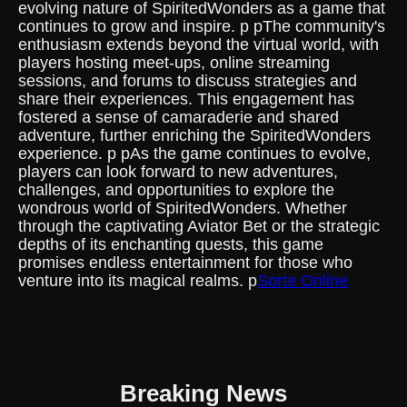
evolving nature of SpiritedWonders as a game that
continues to grow and inspire. p pThe community's
enthusiasm extends beyond the virtual world, with
players hosting meet-ups, online streaming
sessions, and forums to discuss strategies and
share their experiences. This engagement has
fostered a sense of camaraderie and shared
adventure, further enriching the SpiritedWonders
experience. p pAs the game continues to evolve,
players can look forward to new adventures,
challenges, and opportunities to explore the
wondrous world of SpiritedWonders. Whether
through the captivating Aviator Bet or the strategic
depths of its enchanting quests, this game
promises endless entertainment for those who
venture into its magical realms. p
Sorte Online
Breaking News