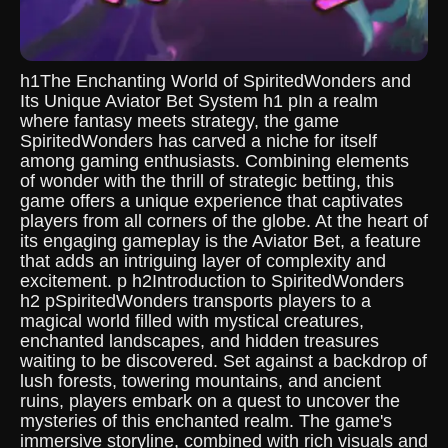
h1The Enchanting World of SpiritedWonders and
Its Unique Aviator Bet System h1 pIn a realm
where fantasy meets strategy, the game
SpiritedWonders has carved a niche for itself
among gaming enthusiasts. Combining elements
of wonder with the thrill of strategic betting, this
game offers a unique experience that captivates
players from all corners of the globe. At the heart of
its engaging gameplay is the Aviator Bet, a feature
that adds an intriguing layer of complexity and
excitement. p h2Introduction to SpiritedWonders
h2 pSpiritedWonders transports players to a
magical world filled with mystical creatures,
enchanted landscapes, and hidden treasures
waiting to be discovered. Set against a backdrop of
lush forests, towering mountains, and ancient
ruins, players embark on a quest to uncover the
mysteries of this enchanted realm. The game's
immersive storyline, combined with rich visuals and