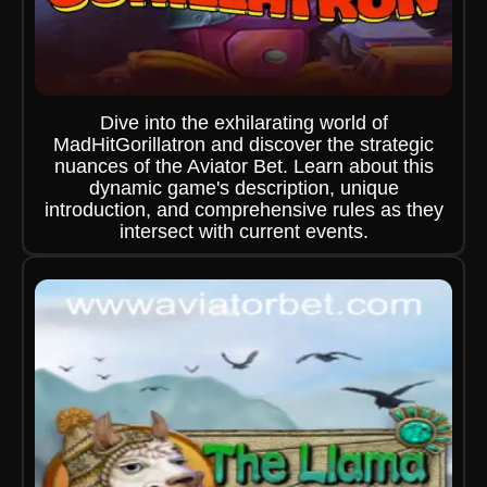
Dive into the exhilarating world of
MadHitGorillatron and discover the strategic
nuances of the Aviator Bet. Learn about this
dynamic game's description, unique
introduction, and comprehensive rules as they
intersect with current events.