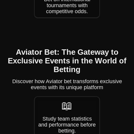
tournaments with
competitive odds.
Aviator Bet: The Gateway to
Exclusive Events in the World of
Betting
Discover how Aviator bet transforms exclusive
events with its unique platform
📖
Study team statistics
and performance before
betting.