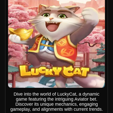
Dive into the world of LuckyCat, a dynamic
game featuring the intriguing Aviator bet.
Discover its unique mechanics, engaging
gameplay, and alignments with current trends.