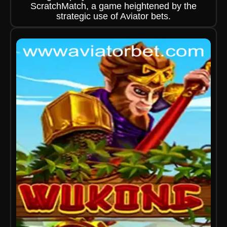
ScratchMatch, a game heightened by the
strategic use of Aviator bets.