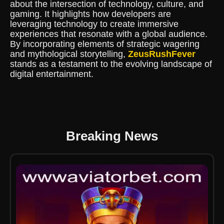
about the intersection of technology, culture, and
gaming. It highlights how developers are
leveraging technology to create immersive
experiences that resonate with a global audience.
By incorporating elements of strategic wagering
and mythological storytelling,
ZeusRushFever
stands as a testament to the evolving landscape of
digital entertainment.
Breaking News