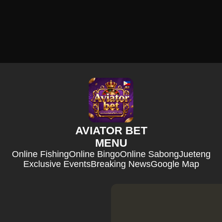
AVIATOR BET
MENU
Online Fishing
Online Bingo
Online Sabong
Jueteng
Exclusive Events
Breaking News
Google Map