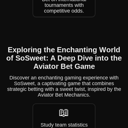
tournaments with
competitive odds.
Exploring the Enchanting World
of SoSweet: A Deep Dive into the
Aviator Bet Game
Discover an enchanting gaming experience with
SoSweet, a captivating game that combines
strategic betting with a sweet twist, inspired by the
Aviator Bet Mechanics.
📖
Study team statistics