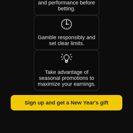
and performance before
betting.
🕒
Gamble responsibly and
set clear limits.
💡
Take advantage of
seasonal promotions to
maximize your earnings.
Sign up and get a New Year's gift