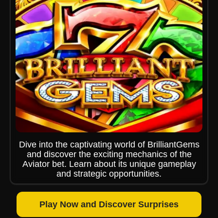
Dive into the captivating world of BrilliantGems
and discover the exciting mechanics of the
Aviator bet. Learn about its unique gameplay
and strategic opportunities.
Play Now and Discover Surprises