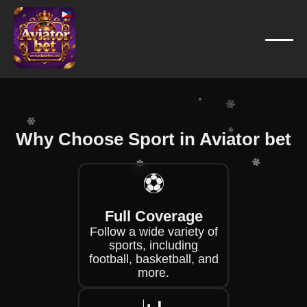
❄
❄
❄
❄
❄
❄
Why Choose Sport in Aviator bet
❄
❄
⚽
❄
❄
Full Coverage
❄
❄
Follow a wide variety of
sports, including
football, basketball, and
more.