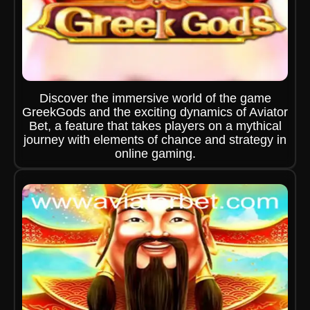
Discover the immersive world of the game
GreekGods and the exciting dynamics of Aviator
Bet, a feature that takes players on a mythical
journey with elements of chance and strategy in
online gaming.