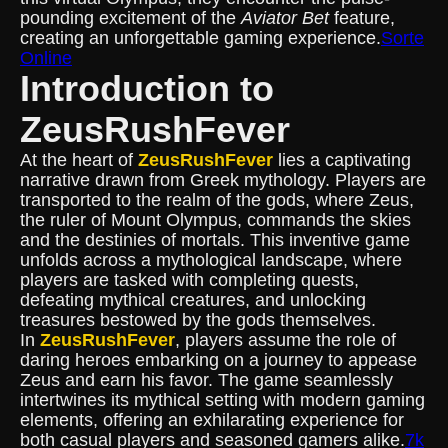
pounding excitement of the
Aviator Bet
feature,
creating an unforgettable gaming experience.
Sorte
Online
Introduction to
ZeusRushFever
At the heart of
ZeusRushFever
lies a captivating
narrative drawn from Greek mythology. Players are
transported to the realm of the gods, where Zeus,
the ruler of Mount Olympus, commands the skies
and the destinies of mortals. This inventive game
unfolds across a mythological landscape, where
players are tasked with completing quests,
defeating mythical creatures, and unlocking
treasures bestowed by the gods themselves.
In
ZeusRushFever
, players assume the role of
daring heroes embarking on a journey to appease
Zeus and earn his favor. The game seamlessly
intertwines its mythical setting with modern gaming
elements, offering an exhilarating experience for
both casual players and seasoned gamers alike.
7k