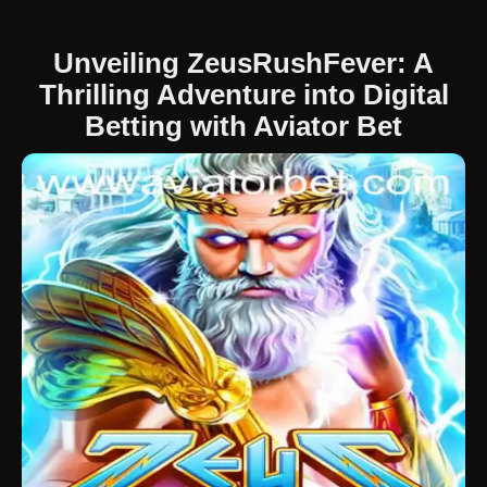
Unveiling ZeusRushFever: A
Thrilling Adventure into Digital
Betting with Aviator Bet