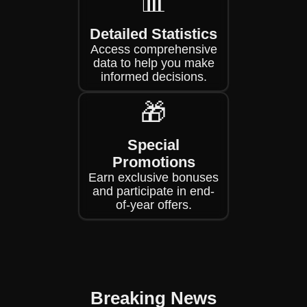
📊
Detailed Statistics
Access comprehensive
data to help you make
informed decisions.
🎁
Special
Promotions
Earn exclusive bonuses
and participate in end-
of-year offers.
Breaking News