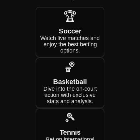
🏆
Soccer
Watch live matches and
enjoy the best betting
options.
🏀
Basketball
Dive into the on-court
action with exclusive
stats and analysis.
🎾
Tennis
Bet on international