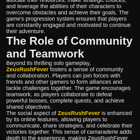
allocate their resources, make strategic choices,
and leverage the abilities of their characters to
overcome obstacles and achieve their goals. The
game's progression system ensures that players
are constantly engaged and motivated to continue
their adventure.
The Role of Community
and Teamwork
Beyond its thrilling solo gameplay,
ZeusRushFever
fosters a sense of community
and collaboration. Players can join forces with
friends and other gamers to form alliances and
tackle challenges together. The game encourages
teamwork, as players collaborate to defeat
powerful bosses, complete quests, and achieve
shared objectives.
The social aspect of
ZeusRushFever
is enhanced
by its online features, allowing players to
communicate, share strategies, and celebrate their
victories together. This sense of camaraderie adds
depth to the experience, making ZeusRushFever