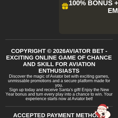
100% BONUS + 
EM
COPYRIGHT ©
2026
AVIATOR BET -
EXCITING ONLINE GAME OF CHANCE
AND SKILL FOR AVIATION
ENTHUSIASTS
Discover the magic of Aviator bet with exciting games,
unmissable promotions and a secure platform made for
you.
Sign up today and receive Santa's gift! Enjoy the New
Year bonus and turn every play into a chance to win. Your
experience starts now at Aviator bet!
ACCEPTED PAYMENT METHODS