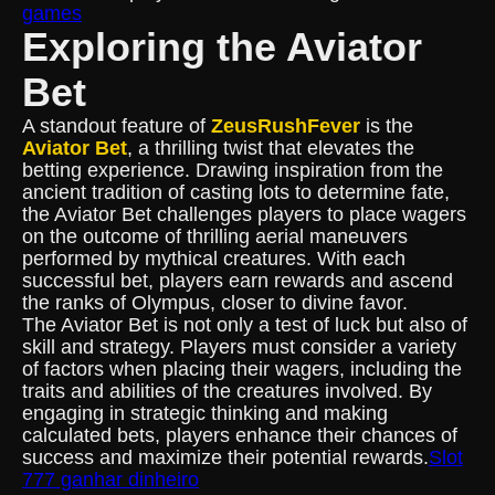
games
Exploring the Aviator
Bet
A standout feature of
ZeusRushFever
is the
Aviator Bet
, a thrilling twist that elevates the
betting experience. Drawing inspiration from the
ancient tradition of casting lots to determine fate,
the Aviator Bet challenges players to place wagers
on the outcome of thrilling aerial maneuvers
performed by mythical creatures. With each
successful bet, players earn rewards and ascend
the ranks of Olympus, closer to divine favor.
The Aviator Bet is not only a test of luck but also of
skill and strategy. Players must consider a variety
of factors when placing their wagers, including the
traits and abilities of the creatures involved. By
engaging in strategic thinking and making
calculated bets, players enhance their chances of
success and maximize their potential rewards.
Slot
777 ganhar dinheiro