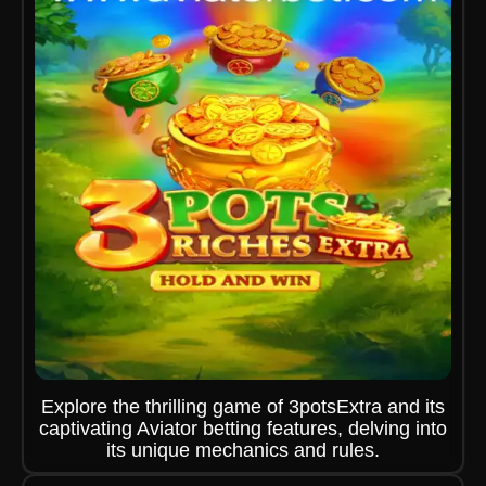
Explore the thrilling game of 3potsExtra and its
captivating Aviator betting features, delving into
its unique mechanics and rules.