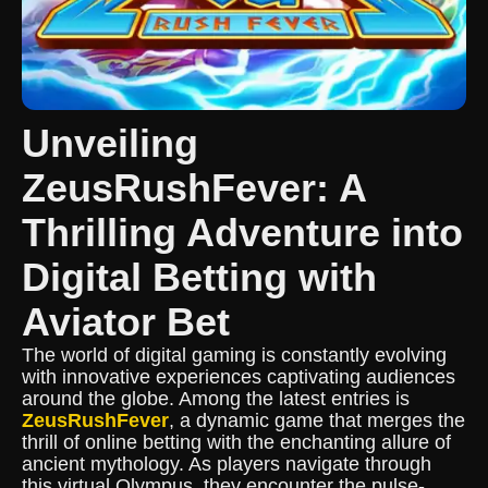
Unveiling
ZeusRushFever: A
Thrilling Adventure into
Digital Betting with
Aviator Bet
The world of digital gaming is constantly evolving
with innovative experiences captivating audiences
around the globe. Among the latest entries is
ZeusRushFever
, a dynamic game that merges the
thrill of online betting with the enchanting allure of
ancient mythology. As players navigate through
this virtual Olympus, they encounter the pulse-