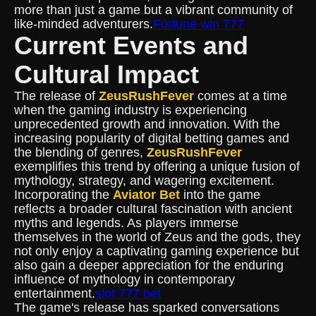
more than just a game but a vibrant community of
like-minded adventurers.
Fortune win 777
Current Events and
Cultural Impact
The release of
ZeusRushFever
comes at a time
when the gaming industry is experiencing
unprecedented growth and innovation. With the
increasing popularity of digital betting games and
the blending of genres,
ZeusRushFever
exemplifies this trend by offering a unique fusion of
mythology, strategy, and wagering excitement.
Incorporating the
Aviator Bet
into the game
reflects a broader cultural fascination with ancient
myths and legends. As players immerse
themselves in the world of Zeus and the gods, they
not only enjoy a captivating gaming experience but
also gain a deeper appreciation for the enduring
influence of mythology in contemporary
entertainment.
slot 777 bet
The game's release has sparked conversations