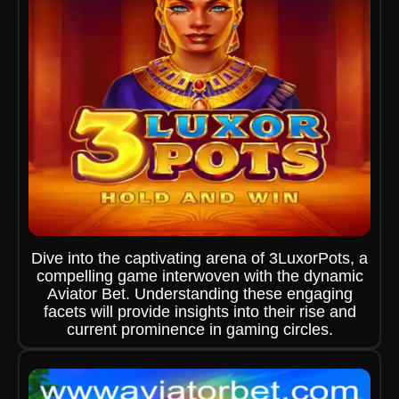
Dive into the captivating arena of 3LuxorPots, a
compelling game interwoven with the dynamic
Aviator Bet. Understanding these engaging
facets will provide insights into their rise and
current prominence in gaming circles.