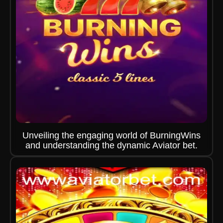
Unveiling the engaging world of BurningWins
and understanding the dynamic Aviator bet.