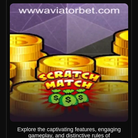
Explore the captivating features, engaging
gameplay, and distinctive rules of