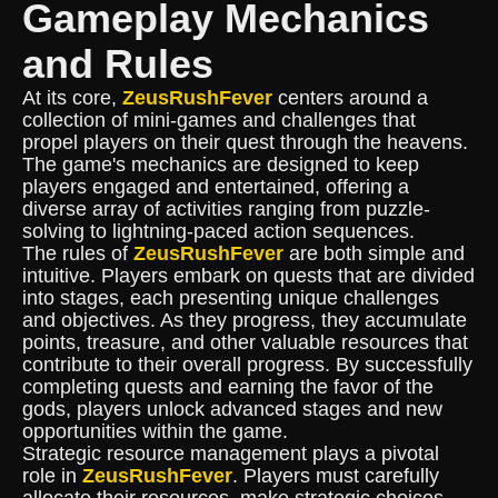
Gameplay Mechanics
and Rules
At its core,
ZeusRushFever
centers around a
collection of mini-games and challenges that
propel players on their quest through the heavens.
The game's mechanics are designed to keep
players engaged and entertained, offering a
diverse array of activities ranging from puzzle-
solving to lightning-paced action sequences.
The rules of
ZeusRushFever
are both simple and
intuitive. Players embark on quests that are divided
into stages, each presenting unique challenges
and objectives. As they progress, they accumulate
points, treasure, and other valuable resources that
contribute to their overall progress. By successfully
completing quests and earning the favor of the
gods, players unlock advanced stages and new
opportunities within the game.
Strategic resource management plays a pivotal
role in
ZeusRushFever
. Players must carefully