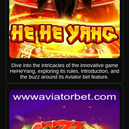
Dive into the intricacies of the innovative game
HeHeYang, exploring its rules, introduction, and
the buzz around its Aviator bet feature.