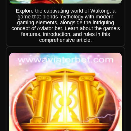
Explore the captivating world of Wukong, a
game that blends mythology with modern
gaming elements, alongside the intriguing
concept of Aviator bet. Learn about the game's
features, introduction, and rules in this
comprehensive article.