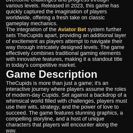
various levels. Released in 2023, this game has
quickly captured the imagination of players
worldwide, offering a fresh take on classic
gameplay mechanics.
The integration of the
Aviator Bet
system further
sets TheCupids apart, providing an additional layer
of excitement as players attempt to navigate their
way through intricately designed levels. The game
effectively combines traditional gaming elements
with innovative features, making it a standout title
in today’s competitive market.
Game Description
TheCupids is more than just a game; it's an
interactive journey where players assume the roles
of modern-day Cupids. Set against a backdrop of a
whimsical world filled with challenges, players must
use their wits, strategy, and the power of love to
succeed. The game features stunning graphics, a
compelling storyline, and a host of unique
characters that players will encounter along the
way.