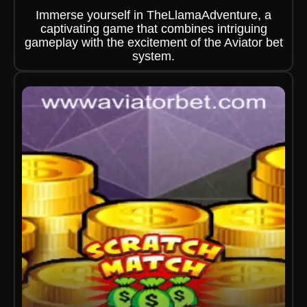
Immerse yourself in TheLlamaAdventure, a
captivating game that combines intriguing
gameplay with the excitement of the Aviator bet
system.