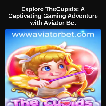
Explore TheCupids: A
Captivating Gaming Adventure
with Aviator Bet