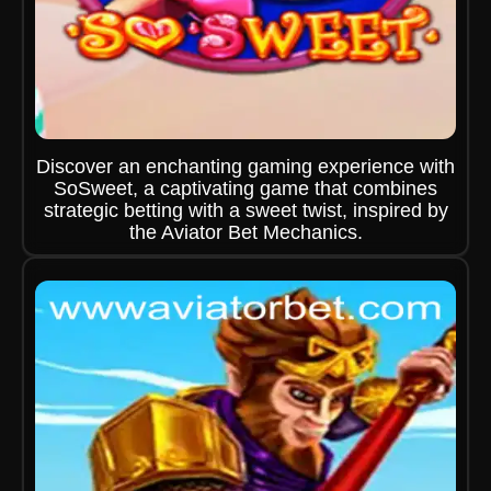
Discover an enchanting gaming experience with
SoSweet, a captivating game that combines
strategic betting with a sweet twist, inspired by
the Aviator Bet Mechanics.