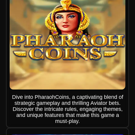
Dive into PharaohCoins, a captivating blend of
strategic gameplay and thrilling Aviator bets.
Discover the intricate rules, engaging themes,
and unique features that make this game a
must-play.