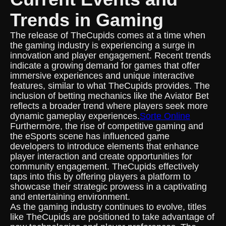
Trends in Gaming
The release of TheCupids comes at a time when
the gaming industry is experiencing a surge in
innovation and player engagement. Recent trends
indicate a growing demand for games that offer
immersive experiences and unique interactive
features, similar to what TheCupids provides. The
inclusion of betting mechanics like the Aviator Bet
reflects a broader trend where players seek more
dynamic gameplay experiences.
Sorte Online
Furthermore, the rise of competitive gaming and
the eSports scene has influenced game
developers to introduce elements that enhance
player interaction and create opportunities for
community engagement. TheCupids effectively
taps into this by offering players a platform to
showcase their strategic prowess in a captivating
and entertaining environment.
As the gaming industry continues to evolve, titles
like TheCupids are positioned to take advantage of