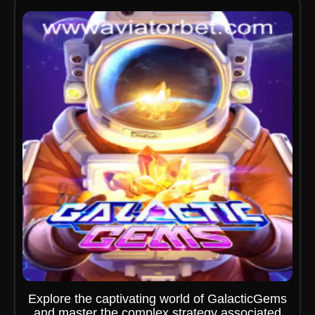
Explore the captivating world of GalacticGems
and master the complex strategy associated