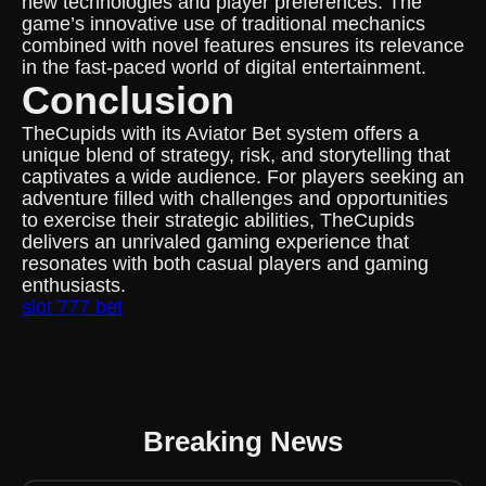
new technologies and player preferences. The
game’s innovative use of traditional mechanics
combined with novel features ensures its relevance
in the fast-paced world of digital entertainment.
Conclusion
TheCupids with its Aviator Bet system offers a
unique blend of strategy, risk, and storytelling that
captivates a wide audience. For players seeking an
adventure filled with challenges and opportunities
to exercise their strategic abilities, TheCupids
delivers an unrivaled gaming experience that
resonates with both casual players and gaming
enthusiasts.
slot 777 bet
Breaking News