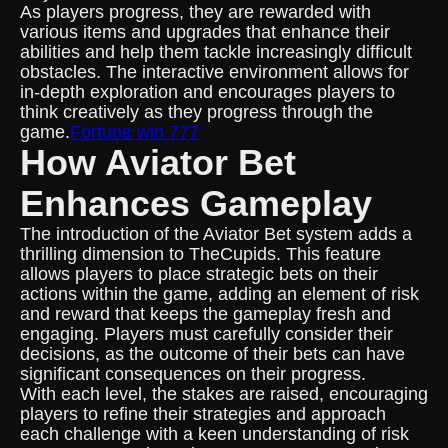
As players progress, they are rewarded with
various items and upgrades that enhance their
abilities and help them tackle increasingly difficult
obstacles. The interactive environment allows for
in-depth exploration and encourages players to
think creatively as they progress through the
game.
Fortune win 777
How Aviator Bet
Enhances Gameplay
The introduction of the Aviator Bet system adds a
thrilling dimension to TheCupids. This feature
allows players to place strategic bets on their
actions within the game, adding an element of risk
and reward that keeps the gameplay fresh and
engaging. Players must carefully consider their
decisions, as the outcome of their bets can have
significant consequences on their progress.
With each level, the stakes are raised, encouraging
players to refine their strategies and approach
each challenge with a keen understanding of risk