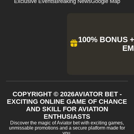
Exclusive Events
Breaking News
Google Map
100% BONUS + 
EM
COPYRIGHT ©
2026
AVIATOR BET -
EXCITING ONLINE GAME OF CHANCE
AND SKILL FOR AVIATION
ENTHUSIASTS
Discover the magic of Aviator bet with exciting games,
unmissable promotions and a secure platform made for
you.