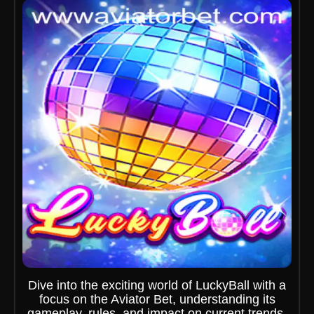
Dive into the exciting world of LuckyBall with a
focus on the Aviator Bet, understanding its
gameplay, rules, and impact on current trends.