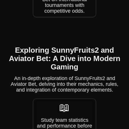
tournaments with
competitive odds.
Exploring SunnyFruits2 and
Aviator Bet: A Dive into Modern
Gaming
An in-depth exploration of SunnyFruits2 and
Aviator Bet, delving into their mechanics, rules,
and integration of contemporary elements.
📖
Study team statistics
and performance before