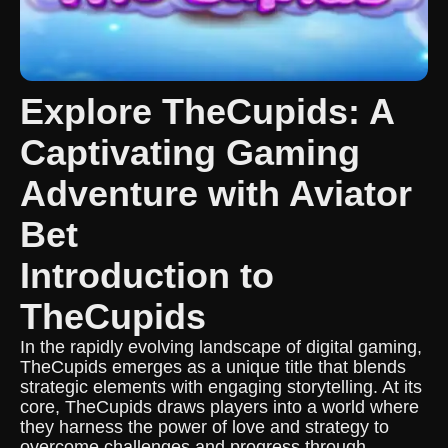
Explore TheCupids: A
Captivating Gaming
Adventure with Aviator
Bet
Introduction to
TheCupids
In the rapidly evolving landscape of digital gaming,
TheCupids emerges as a unique title that blends
strategic elements with engaging storytelling. At its
core, TheCupids draws players into a world where
they harness the power of love and strategy to
overcome challenges and progress through