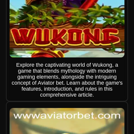
Explore the captivating world of Wukong, a
game that blends mythology with modern
gaming elements, alongside the intriguing
concept of Aviator bet. Learn about the game's
features, introduction, and rules in this
comprehensive article.