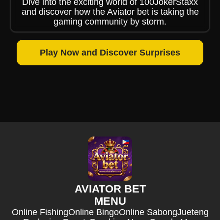
Dive into the exciting world of 100JokerStaxx
and discover how the Aviator bet is taking the
gaming community by storm.
Play Now and Discover Surprises
AVIATOR BET
MENU
Online Fishing
Online Bingo
Online Sabong
Jueteng