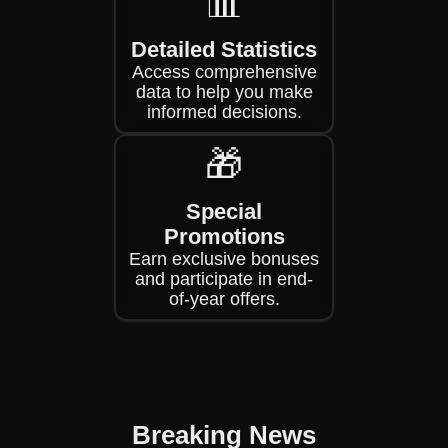
📊
Detailed Statistics
Access comprehensive
data to help you make
informed decisions.
🎁
Special
Promotions
Earn exclusive bonuses
and participate in end-
of-year offers.
Breaking News