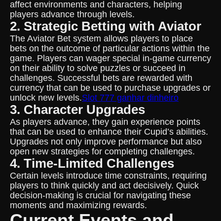
affect environments and characters, helping
players advance through levels.
2. Strategic Betting with Aviator
The Aviator Bet system allows players to place
bets on the outcome of particular actions within the
game. Players can wager special in-game currency
on their ability to solve puzzles or succeed in
challenges. Successful bets are rewarded with
currency that can be used to purchase upgrades or
unlock new levels.
Slot 777 ganhar dinheiro
3. Character Upgrades
As players advance, they gain experience points
that can be used to enhance their Cupid’s abilities.
Upgrades not only improve performance but also
open new strategies for completing challenges.
4. Time-Limited Challenges
Certain levels introduce time constraints, requiring
players to think quickly and act decisively. Quick
decision-making is crucial for navigating these
moments and maximizing rewards.
Current Events and