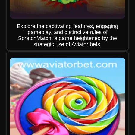
Explore the captivating features, engaging
gameplay, and distinctive rules of
ScratchMatch, a game heightened by the
strategic use of Aviator bets.