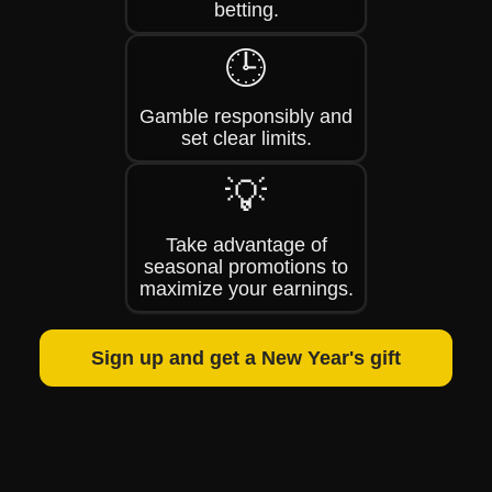
betting.
🕒
Gamble responsibly and
set clear limits.
💡
Take advantage of
seasonal promotions to
maximize your earnings.
Sign up and get a New Year's gift