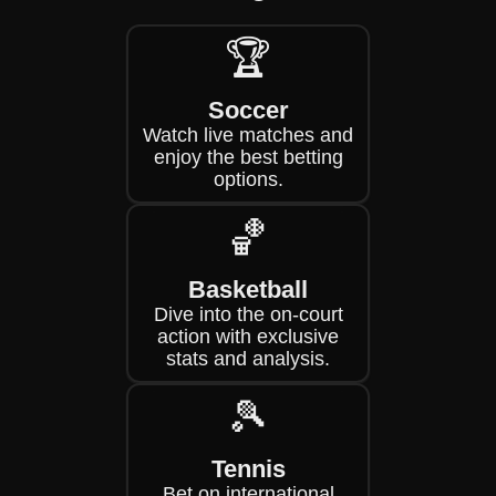
🏆
Soccer
Watch live matches and
enjoy the best betting
options.
🏀
Basketball
Dive into the on-court
action with exclusive
stats and analysis.
🎾
Tennis
Bet on international