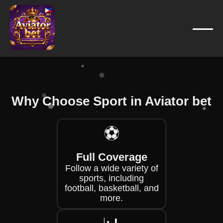
❄
❄
❄
❄
❄
❄
❄
❄
❄
Why Choose Sport in Aviator bet
❄
❄
⚽
❄
❄
❄
Full Coverage
Follow a wide variety of
sports, including
football, basketball, and
more.