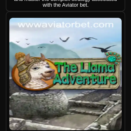
with the Aviator bet.