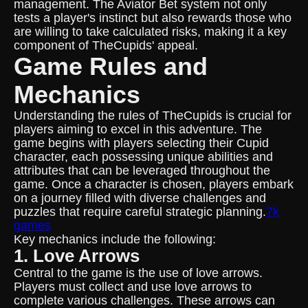
management. The Aviator Bet system not only
tests a player's instinct but also rewards those who
are willing to take calculated risks, making it a key
component of TheCupids' appeal.
Game Rules and
Mechanics
Understanding the rules of TheCupids is crucial for
players aiming to excel in this adventure. The
game begins with players selecting their Cupid
character, each possessing unique abilities and
attributes that can be leveraged throughout the
game. Once a character is chosen, players embark
on a journey filled with diverse challenges and
puzzles that require careful strategic planning.
7k
games
Key mechanics include the following:
1. Love Arrows
Central to the game is the use of love arrows.
Players must collect and use love arrows to
complete various challenges. These arrows can